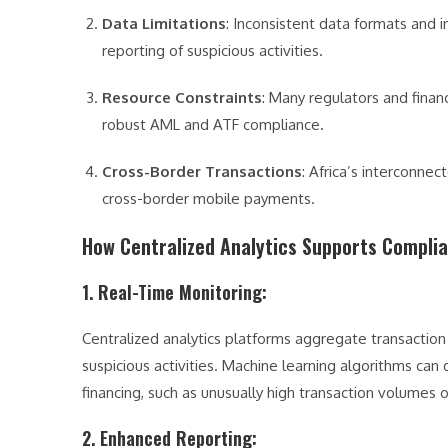
Data Limitations
: Inconsistent data formats and 
reporting of suspicious activities.
Resource Constraints
: Many regulators and financ
robust AML and ATF compliance.
Cross-Border Transactions
: Africa’s interconne
cross-border mobile payments.
How Centralized Analytics Supports Compli
1. Real-Time Monitoring
:
Centralized analytics platforms aggregate transaction
suspicious activities. Machine learning algorithms can 
financing, such as unusually high transaction volumes 
2. Enhanced Reporting
: