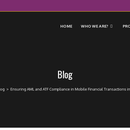
HOME
WHO WE ARE?
PR
Blog
log
>
Ensuring AML and ATF Compliance in Mobile Financial Transactions in 