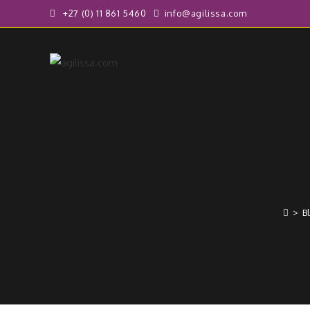
+27 (0) 11 861 5460
info@agilissa.com
>
B