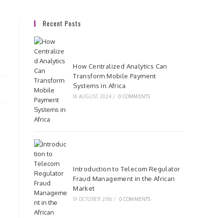
Recent Posts
How Centralized Analytics Can
Transform Mobile Payment
Systems in Africa
16 AUGUST 2024
/
0 COMMENTS
Introduction to Telecom Regulator
Fraud Management in the African
Market
19 OCTOBER 2016
/
0 COMMENTS