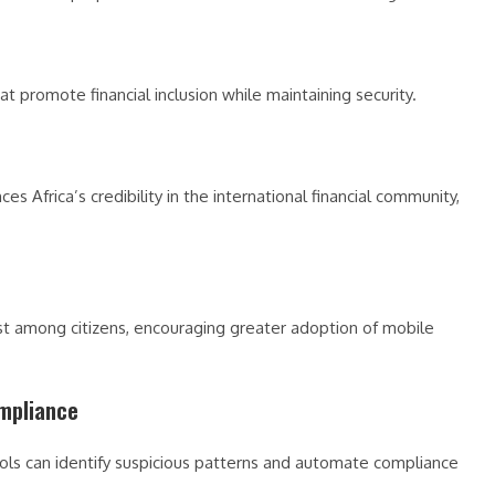
at promote financial inclusion while maintaining security.
Africa’s credibility in the international financial community,
st among citizens, encouraging greater adoption of mobile
ompliance
ools can identify suspicious patterns and automate compliance