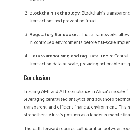
Blockchain Technology
: Blockchain’s transparenc
transactions and preventing fraud.
Regulatory Sandboxes
: These frameworks allow
in controlled environments before full-scale imple
Data Warehousing and Big Data Tools
: Centra
transaction data at scale, providing actionable insi
Conclusion
Ensuring AML and ATF compliance in Africa’s mobile fi
leveraging centralized analytics and advanced techno
transparent, and efficient financial environment. This 
strengthens Africa’s position as a leader in mobile fina
The path forward requires collaboration between regula