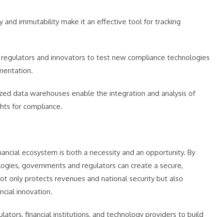
y and immutability make it an effective tool for tracking
 regulators and innovators to test new compliance technologies
mentation.
lized data warehouses enable the integration and analysis of
ghts for compliance.
nancial ecosystem is both a necessity and an opportunity. By
logies, governments and regulators can create a secure,
not only protects revenues and national security but also
ncial innovation.
tors, financial institutions, and technology providers to build