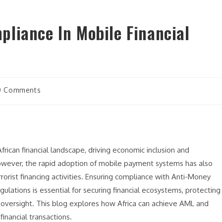
liance In Mobile Financial
0 Comments
frican financial landscape, driving economic inclusion and
owever, the rapid adoption of mobile payment systems has also
rorist financing activities. Ensuring compliance with Anti-Money
ulations is essential for securing financial ecosystems, protecting
oversight. This blog explores how Africa can achieve AML and
inancial transactions.