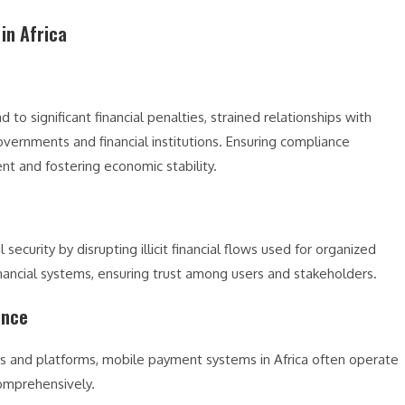
in Africa
o significant financial penalties, strained relationships with
overnments and financial institutions. Ensuring compliance
ent and fostering economic stability.
curity by disrupting illicit financial flows used for organized
financial systems, ensuring trust among users and stakeholders.
ance
rs and platforms, mobile payment systems in Africa often operate
 comprehensively.