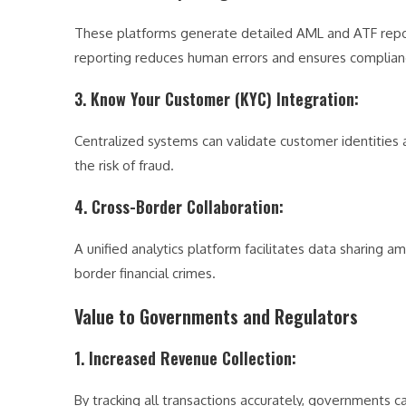
These platforms generate detailed AML and ATF report
reporting reduces human errors and ensures complianc
3. Know Your Customer (KYC) Integration
:
Centralized systems can validate customer identities
the risk of fraud.
4. Cross-Border Collaboration
:
A unified analytics platform facilitates data sharing 
border financial crimes.
Value to Governments and Regulators
1. Increased Revenue Collection
:
By tracking all transactions accurately, governments 