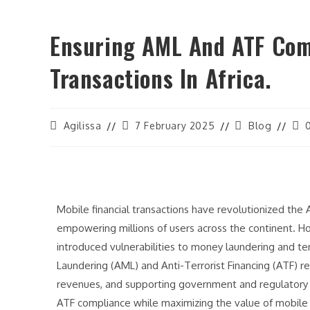
Ensuring AML And ATF Comp
Transactions In Africa.
Agilissa
7 February 2025
Blog
Mobile financial transactions have revolutionized the A
empowering millions of users across the continent. H
introduced vulnerabilities to money laundering and ter
Laundering (AML) and Anti-Terrorist Financing (ATF) reg
revenues, and supporting government and regulatory 
ATF compliance while maximizing the value of mobile f