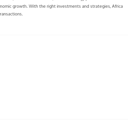
onomic growth. With the right investments and strategies, Africa
transactions.