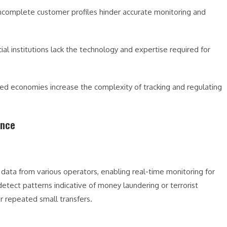
incomplete customer profiles hinder accurate monitoring and
ial institutions lack the technology and expertise required for
cted economies increase the complexity of tracking and regulating
ance
 data from various operators, enabling real-time monitoring for
detect patterns indicative of money laundering or terrorist
or repeated small transfers.