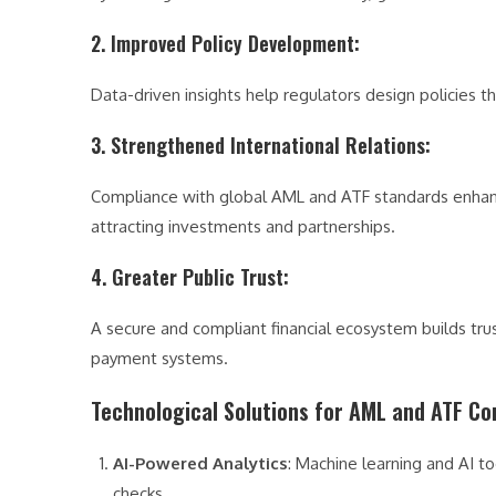
2. Improved Policy Development
:
Data-driven insights help regulators design policies th
3. Strengthened International Relations
:
Compliance with global AML and ATF standards enhances 
attracting investments and partnerships.
4. Greater Public Trust
:
A secure and compliant financial ecosystem builds tru
payment systems.
Technological Solutions for AML and ATF C
AI-Powered Analytics
: Machine learning and AI t
checks.