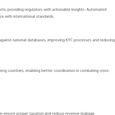
s, providing regulators with actionable insights. Automated
e with international standards.
 against national databases, improving KYC processes and reducing
among countries, enabling better coordination in combating cross-
can ensure proper taxation and reduce revenue leakage.