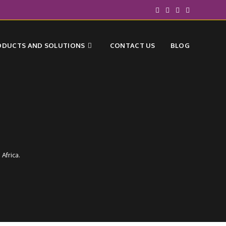
ODUCTS AND SOLUTIONS
CONTACT US
BLOG
Africa.