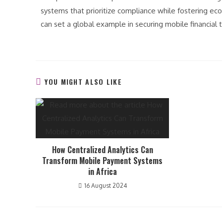
systems that prioritize compliance while fostering ec
can set a global example in securing mobile financial 
YOU MIGHT ALSO LIKE
How Centralized Analytics Can
Transform Mobile Payment Systems
in Africa
16 August 2024