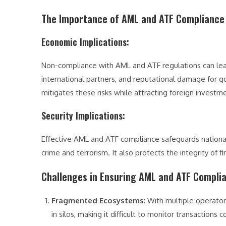
The Importance of AML and ATF Compliance 
Economic Implications
:
Non-compliance with AML and ATF regulations can lead t
international partners, and reputational damage for g
mitigates these risks while attracting foreign investm
Security Implications
:
Effective AML and ATF compliance safeguards national se
crime and terrorism. It also protects the integrity of 
Challenges in Ensuring AML and ATF Compli
Fragmented Ecosystems
: With multiple operato
in silos, making it difficult to monitor transactions