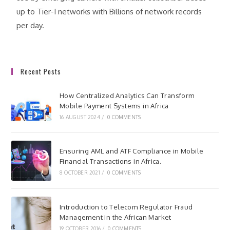
up to Tier-I networks with Billions of network records
per day.
Recent Posts
How Centralized Analytics Can Transform
Mobile Payment Systems in Africa
16 AUGUST 2024
/
0 COMMENTS
Ensuring AML and ATF Compliance in Mobile
Financial Transactions in Africa.
8 OCTOBER 2021
/
0 COMMENTS
Introduction to Telecom Regulator Fraud
Management in the African Market
19 OCTOBER 2016
/
0 COMMENTS