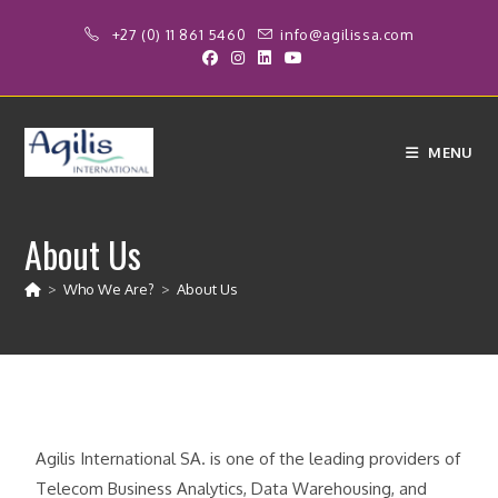
+27 (0) 11 861 5460
info@agilissa.com
MENU
About Us
>
Who We Are?
>
About Us
Agilis International SA. is one of the leading providers of
Telecom Business Analytics, Data Warehousing, and