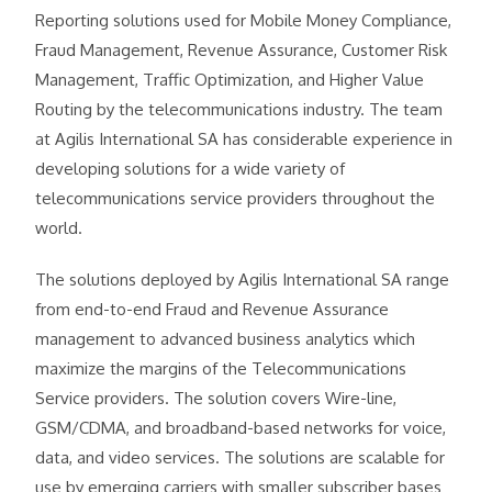
Reporting solutions used for Mobile Money Compliance,
Fraud Management, Revenue Assurance, Customer Risk
Management, Traffic Optimization, and Higher Value
Routing by the telecommunications industry. The team
at Agilis International SA has considerable experience in
developing solutions for a wide variety of
telecommunications service providers throughout the
world.
The solutions deployed by Agilis International SA range
from end-to-end Fraud and Revenue Assurance
management to advanced business analytics which
maximize the margins of the Telecommunications
Service providers. The solution covers Wire-line,
GSM/CDMA, and broadband-based networks for voice,
data, and video services. The solutions are scalable for
use by emerging carriers with smaller subscriber bases